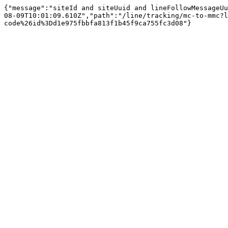
{"message":"siteId and siteUuid and lineFollowMessageUu
08-09T10:01:09.610Z","path":"/line/tracking/mc-to-mmc?l
code%26id%3Dd1e975fbbfa813f1b45f9ca755fc3d08"}